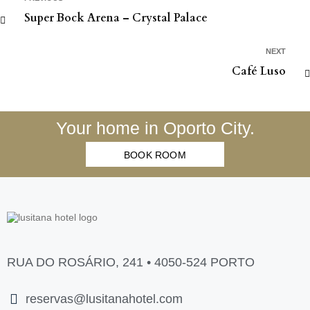
Super Bock Arena – Crystal Palace
NEXT
Café Luso
Your home in Oporto City.
BOOK ROOM
RUA DO ROSÁRIO, 241 • 4050-524 PORTO
reservas@lusitanahotel.com