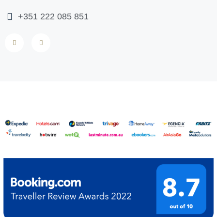
+351 222 085 851