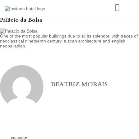
Palácio da Bolsa
One of the most popular buildings due to all its splendor, with traces of
neoclassical nineteenth century, tuscan architecture and english
neopalladian.
BEATRIZ MORAIS
PREVIOUS