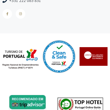
+351 222 085 851