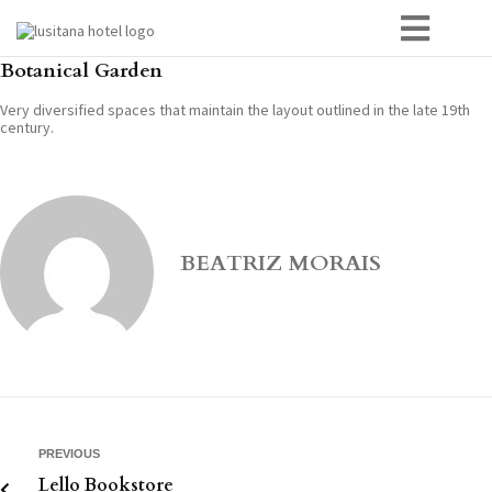
Botanical Garden
Very diversified spaces that maintain the layout outlined in the late 19th
century.
BEATRIZ MORAIS
PREVIOUS
Lello Bookstore