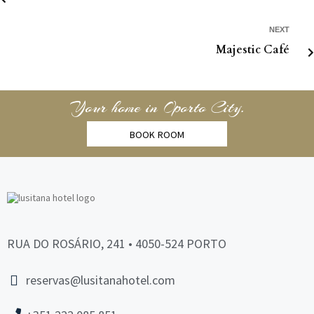
NEXT
Majestic Café
Your home in Oporto City.
BOOK ROOM
RUA DO ROSÁRIO, 241 • 4050-524 PORTO
reservas@lusitanahotel.com