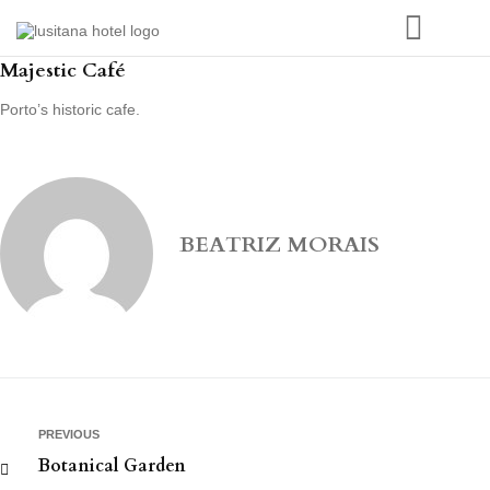
Majestic Café
Porto’s historic cafe.
BEATRIZ MORAIS
PREVIOUS
Botanical Garden