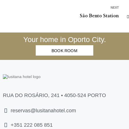
NEXT
São Bento Station
Your home in Oporto City.
BOOK ROOM
RUA DO ROSÁRIO, 241 • 4050-524 PORTO
reservas@lusitanahotel.com
+351 222 085 851